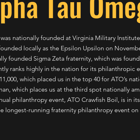
lpha Tau Ome
s nationally founded at Virginia Military Institu
ounded locally as the Epsilon Upsilon on November
lly founded Sigma Zeta fraternity, which was found
ly ranks highly in the nation for its philanthropic e
11,000, which placed us in the top 40 for ATO’s nat
 man, which places us at the third spot nationally a
ual philanthropy event, ATO Crawfish Boil, is in its
he longest-running fraternity philanthropy event o