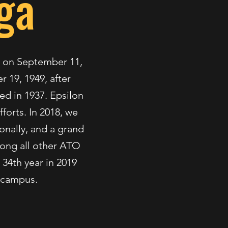
ga
te on September 11,
 19, 1949, after
ed in 1937. Epsilon
fforts. In 2018, we
ionally, and a grand
mong all other ATO
 34th year in 2019
n campus.