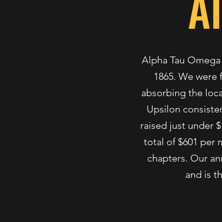
A
Alpha Tau Omega wa
1865. We were f
absorbing the loca
Upsilon consistent
raised just under $
total of $601 per
chapters. Our ann
and is t