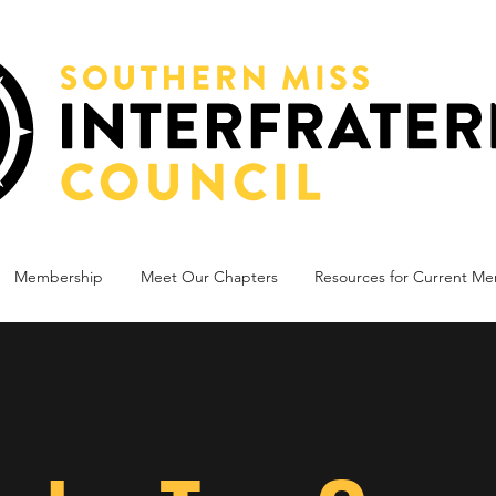
Membership
Meet Our Chapters
Resources for Current M