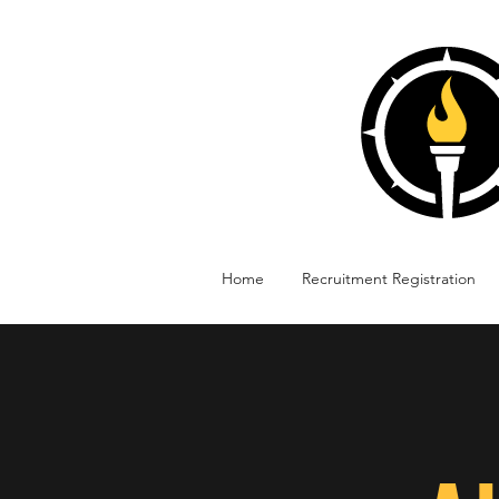
Home
Recruitment Registration